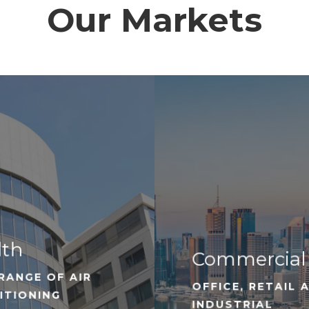
Our Markets
lth
Commercial
RANGE OF AIR
OFFICE, RETAIL 
ITIONING
INDUSTRIAL