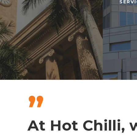
SERV
”
At Hot Chilli,