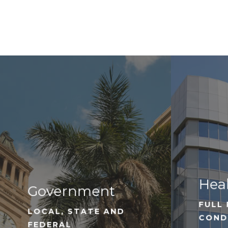
Hea
Government
FULL 
LOCAL, STATE AND
COND
FEDERAL