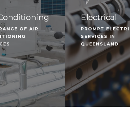
Conditioning
Electrical
RANGE OF AIR
PROMPT ELECTR
ITIONING
SERVICES IN
ICES
QUEENSLAND