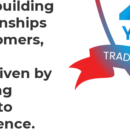
building
onships
omers,
iven by
ng
to
ence.