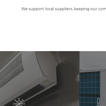
We support local suppliers, keeping our com