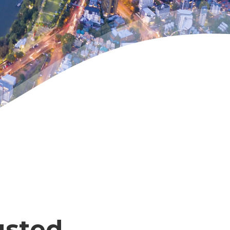
usted