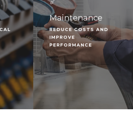
Maintenance
ICAL
REDUCE COSTS AND
IMPROVE
PERFORMANCE