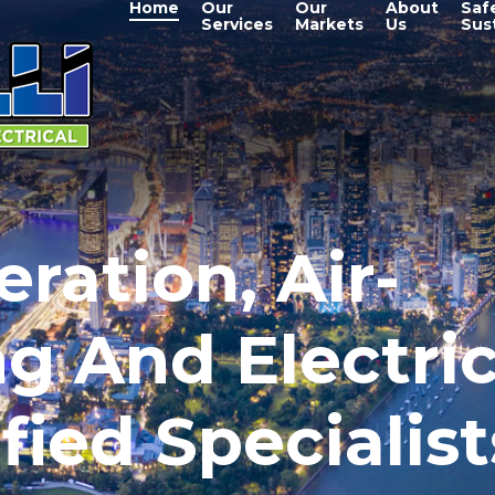
Home
Our
Our
About
Saf
Services
Markets
Us
Sust
eration, Air-
g And Electric
fied Specialist