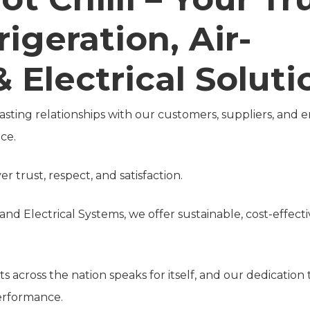
rigeration, Air-
 Electrical Soluti
 lasting relationships with our customers, suppliers, and
ce.
r trust, respect, and satisfaction.
g and Electrical Systems, we offer sustainable, cost-effe
 across the nation speaks for itself, and our dedication
performance.