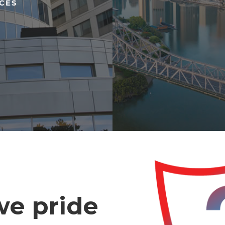
ICES
 we pride