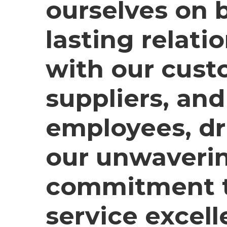
ourselves on 
lasting relati
with our cust
suppliers, and
employees, dr
our unwaveri
commitment 
service excell