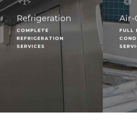
Refrigeration
Air-
COMPLETE
FULL 
REFRIGERATION
COND
SERVICES
SERV