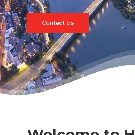
Contact Us
Hit enter to search or ESC to close
Welcome to Ho