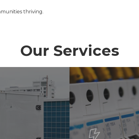
munities thriving.
Our Services