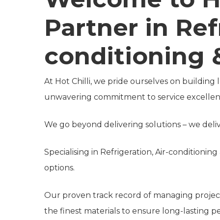
Partner in Ref
conditioning &
At Hot Chilli, we pride ourselves on building
unwavering commitment to service excellen
We go beyond delivering solutions – we delive
Specialising in Refrigeration, Air-conditionin
options.
Our proven track record of managing projects
the finest materials to ensure long-lasting 