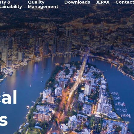
ety &
Quality
Downloads
JEPAX
Contac
ainability
Management
al
s