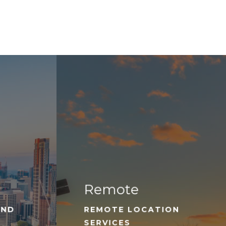
Remote
AND
REMOTE LOCATION
SERVICES