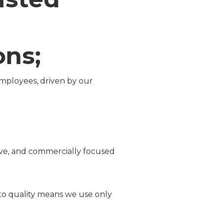
ons;
 employees, driven by our
ctive, and commercially focused
 to quality means we use only