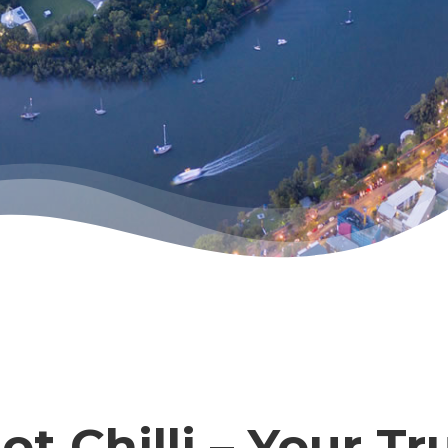
t Chilli – Your Tr