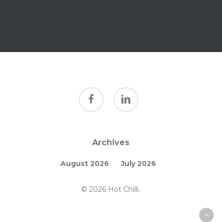
facebook
linkedin
Archives
August 2026
July 2026
© 2026 Hot Chilli.