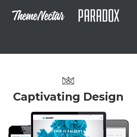
Captivating Design