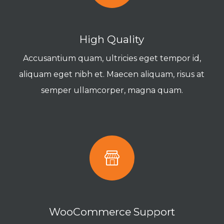
High Quality
Accusantium quam, ultricies eget tempor id,
aliquam eget nibh et. Maecen aliquam, risus at
semper ullamcorper, magna quam.
WooCommerce Support