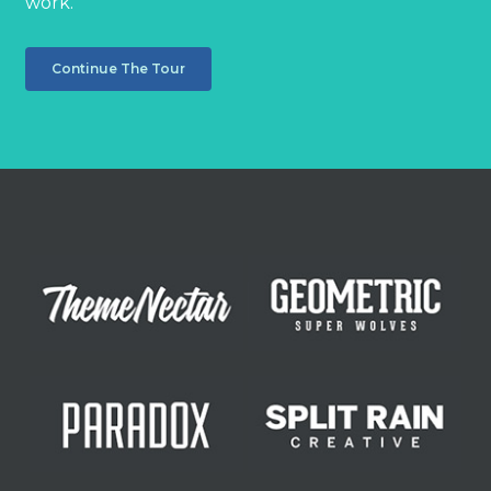
work.
Continue The Tour