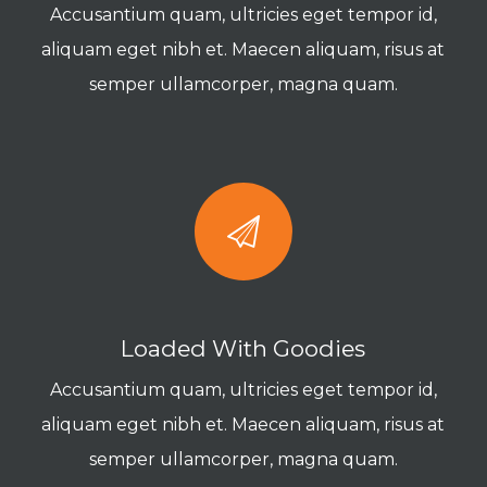
Accusantium quam, ultricies eget tempor id,
aliquam eget nibh et. Maecen aliquam, risus at
semper ullamcorper, magna quam.
Loaded With Goodies
Accusantium quam, ultricies eget tempor id,
aliquam eget nibh et. Maecen aliquam, risus at
semper ullamcorper, magna quam.