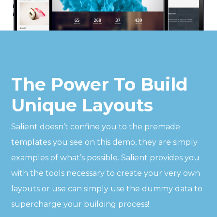
The Power To Build
Unique Layouts
Salient doesn’t confine you to the premade
templates you see on this demo, they are simply
examples of what’s possible. Salient provides you
with the tools necessary to create your very own
layouts or use can simply use the dummy data to
supercharge your building process!