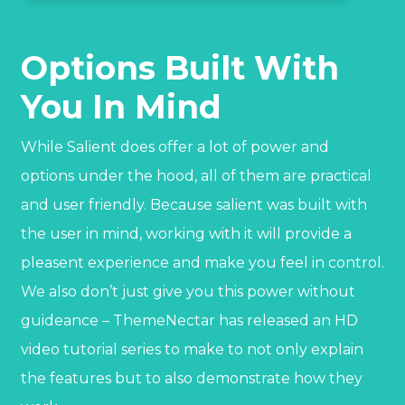
Options Built With
You In Mind
While Salient does offer a lot of power and
options under the hood, all of them are practical
and user friendly. Because salient was built with
the user in mind, working with it will provide a
pleasent experience and make you feel in control.
We also don’t just give you this power without
guideance – ThemeNectar has released an HD
video tutorial series to make to not only explain
the features but to also demonstrate how they