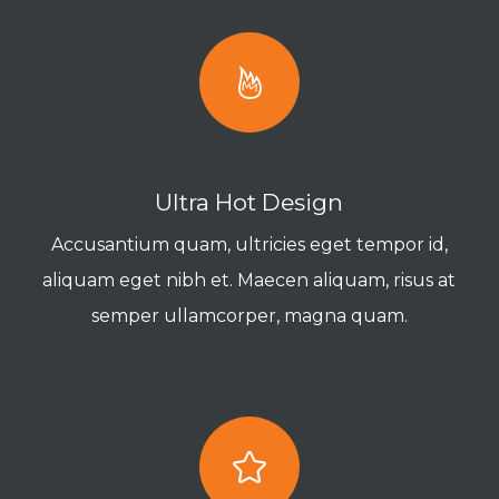
Ultra Hot Design
Accusantium quam, ultricies eget tempor id,
aliquam eget nibh et. Maecen aliquam, risus at
semper ullamcorper, magna quam.