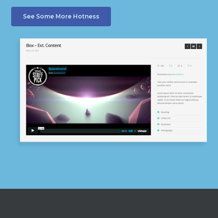
See Some More Hotness