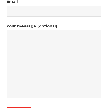
Email
Your message (optional)