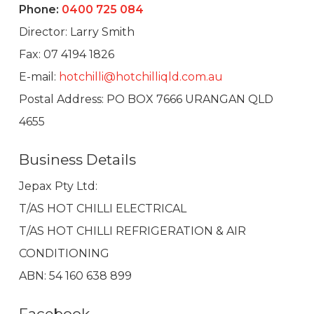
Phone:
0400 725 084
Director: Larry Smith
Fax: 07 4194 1826
E-mail:
hotchilli@hotchilliqld.com.au
Postal Address: PO BOX 7666 URANGAN QLD
4655
Business Details
Jepax Pty Ltd:
T/AS HOT CHILLI ELECTRICAL
T/AS HOT CHILLI REFRIGERATION & AIR
CONDITIONING
ABN: 54 160 638 899
Facebook