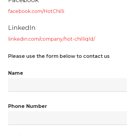
facebook.com/HotChilli
LinkedIn
linkedin.com/company/hot-chilliqld/
Please use the form below to contact us
Name
Phone Number