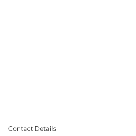
Contact Details