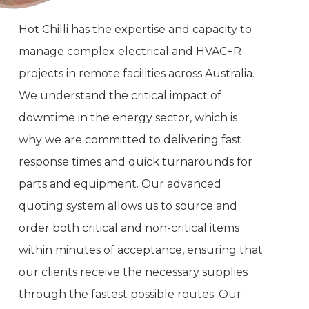
Hot Chilli has the expertise and capacity to
manage complex electrical and HVAC+R
projects in remote facilities across Australia.
We understand the critical impact of
downtime in the energy sector, which is
why we are committed to delivering fast
response times and quick turnarounds for
parts and equipment. Our advanced
quoting system allows us to source and
order both critical and non-critical items
within minutes of acceptance, ensuring that
our clients receive the necessary supplies
through the fastest possible routes. Our