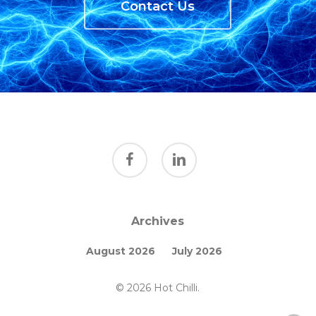
Contact Us
facebook
linkedin
Archives
August 2026
July 2026
© 2026 Hot Chilli.