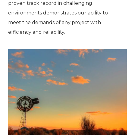
proven track record in challenging
environments demonstrates our ability to
meet the demands of any project with
efficiency and reliability.