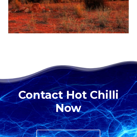
Contact Hot Chilli
Now