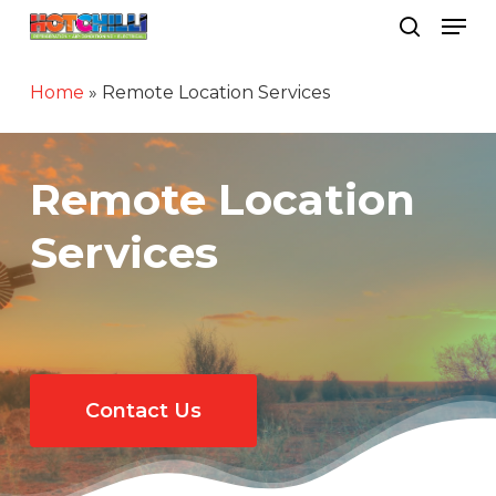
Men
Skip
search
to
Close
main
Home
»
Remote Location Services
Menu
content
Remote Location
Services
Contact Us