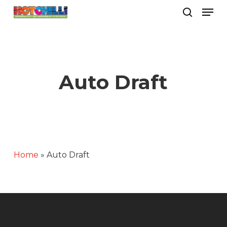
Men
Skip
search
to
Close
main
Menu
content
Auto Draft
Home
»
Auto Draft