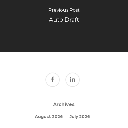
Previous Post
Auto Draft
facebook
linkedin
Archives
August 2026
July 2026